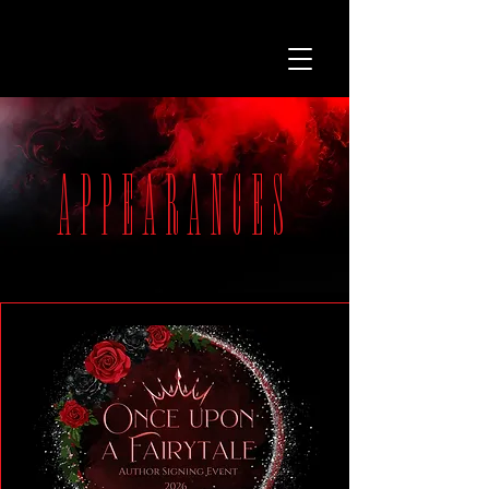
APPEARANCES