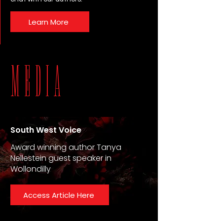
Learn More
MEDIA
South West Voice
Award winning author Tanya
Nellestein guest speaker in
Wollondilly
Access Article Here