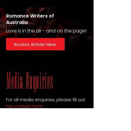
Romance Writers of
Australia
Love is in the air - and on the page!
Access Article Here
Media Enquiries
For all media enquiries, please fill out
my contact form
.
Download Author Bio Here