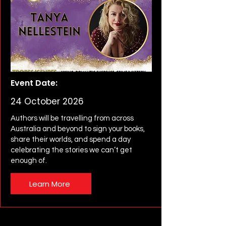
Event Date:
24 October 2026
Authors will be travelling from across
Australia and beyond to sign your books,
share their worlds, and spend a day
celebrating the stories we can’t get
enough of.
Learn More