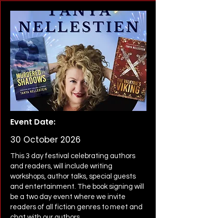
Event Date:
30 October 2026
This 3 day festival celebrating authors
and readers, will include writing
workshops, author talks, special guests
and entertainment. The book signing will
be a two day event where we invite
readers of all fiction genres to meet and
chat with our authors.