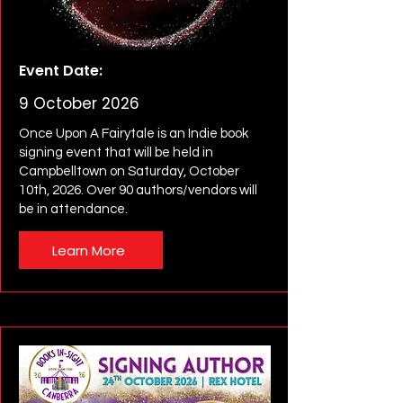
Event Date:
9 October 2026
Once Upon A Fairytale is an Indie book
signing event that will be held in
Campbelltown on Saturday, October
10th, 2026. Over 90 authors/vendors will
be in attendance.
Learn More